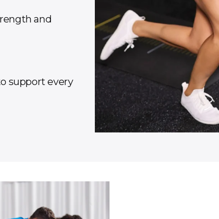
trength and
 to support every