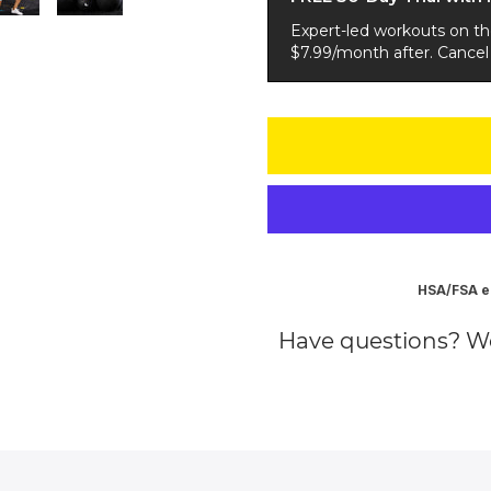
Expert-led workouts on t
$7.99/month after. Cancel
HSA/FSA el
Have questions? W