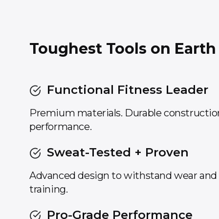
Toughest Tools on Earth
Functional Fitness Leader
Premium materials. Durable constructi
performance.
Sweat-Tested + Proven
Advanced design to withstand wear and t
training.
Pro-Grade Performance