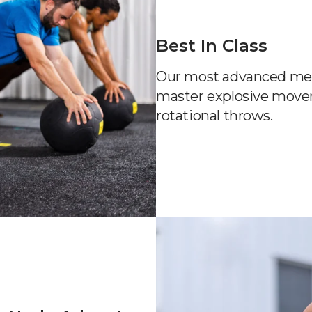
Best In Class
Our most advanced med b
master explosive move
rotational throws.