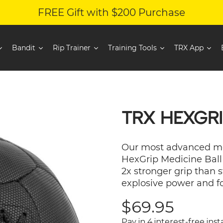
FREE Gift with $200 Purchase
Bandit
Rip Trainer
Training Tools
TRX App
TRX HEXGRI
Our most advanced med
HexGrip Medicine Ball 
2x stronger grip than 
explosive power and f
Sale
$69.95
price