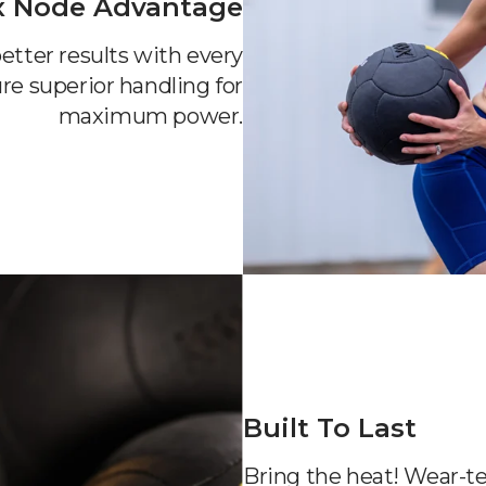
x Node Advantage
etter results with every
re superior handling for
maximum power.
Built To Last
Bring the heat! Wear-te