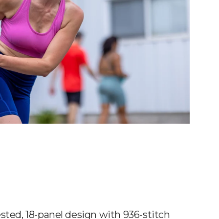
sted, 18-panel design with 936-stitch