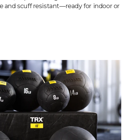
e and scuff resistant—ready for indoor or