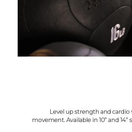
Level up strength and cardi
movement. Available in 10” and 14” s