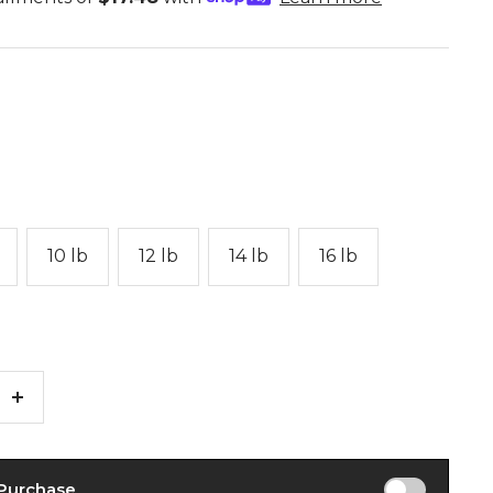
10 lb
12 lb
14 lb
16 lb
Increase
quantity
 Purchase