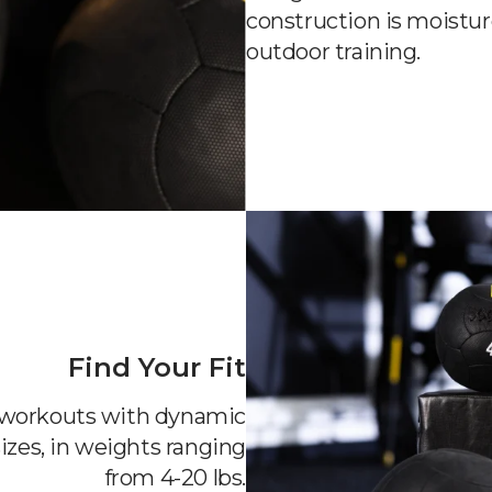
construction is moistur
outdoor training.
Find Your Fit
o workouts with dynamic
izes, in weights ranging
from 4-20 lbs.