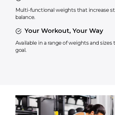
Multi-functional weights that increase s
balance.
Your Workout, Your Way
Available in a range of weights and sizes
goal.