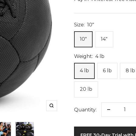
Size:
10"
10"
14"
Weight:
4 lb
4 lb
6 lb
8 lb
20 lb
Zoom
Quantity:
Decrease
quantity
FREE 30-Day Trial with