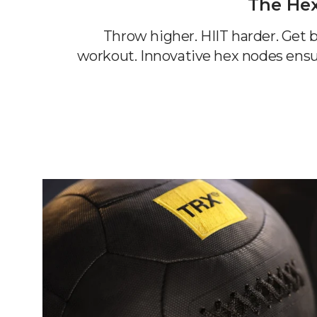
The He
Throw higher. HIIT harder. Get b
workout. Innovative hex nodes ensu