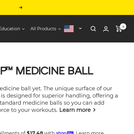
Next
0
Education
All Products
United
States
P™ MEDICINE BALL
icine ball yet. The unique surface of our
is designed for superior handling, offering a
standard medicine balls so you can add
orce to your workouts.
Learn more