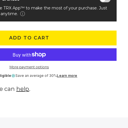
he TRX App™ to make the most of your purchase. Just
 anytime.
ADD TO CART
More payment options
igible
Save an average of 30%
Learn more
e can
help
.