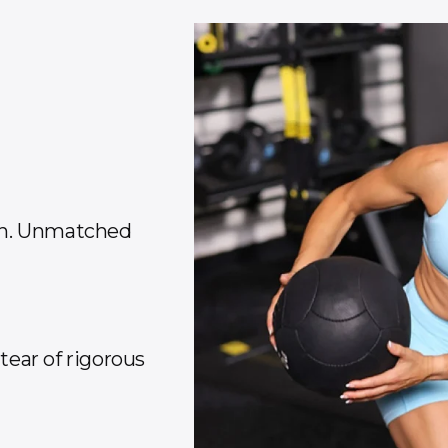
on. Unmatched
ear of rigorous