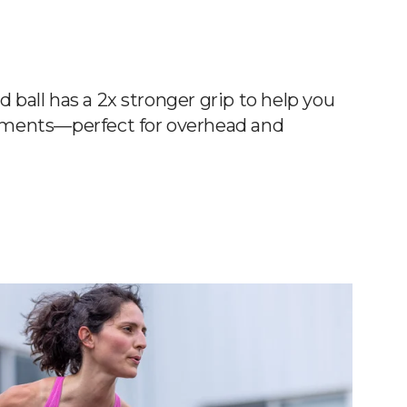
all has a 2x stronger grip to help you
ments—perfect for overhead and