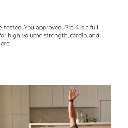
tested. You-approved. Pro 4 is a full-
or high-volume strength, cardio, and
ere.