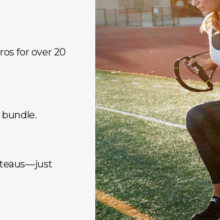
os for over 20
y bundle.
ateaus—just