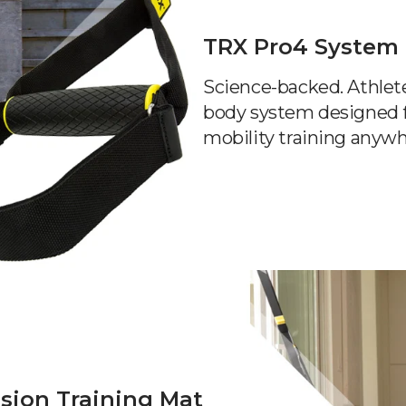
TRX Pro4 System
Science-backed. Athlete-
body system designed f
mobility training anywh
sion Training Mat