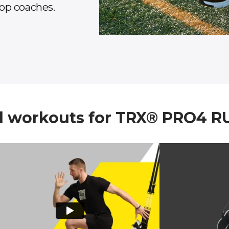
op coaches.
workouts for TRX® PRO4 