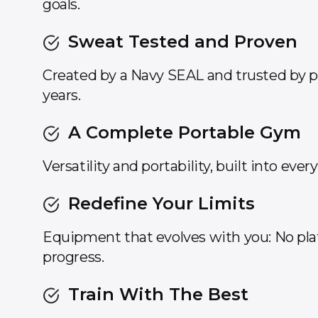
goals.
Sweat Tested and Proven
Created by a Navy SEAL and trusted by pr
years.
A Complete Portable Gym
Versatility and portability, built into ever
Redefine Your Limits
Equipment that evolves with you: No pl
progress.
Train With The Best