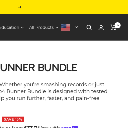
Next
0
Education
All Products
United
States
RUNNER BUNDLE
 Whether you’re smashing records or just
ro4 Runner Bundle is designed with tested
p you run further, faster, and pain-free.
SAVE 15%