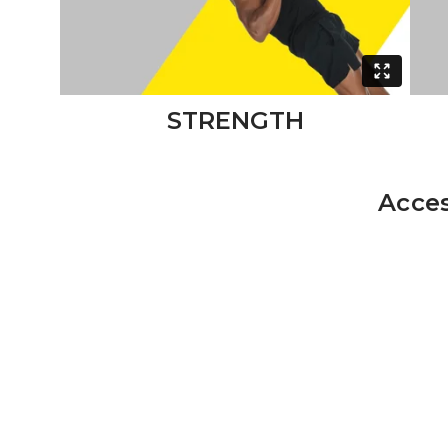
STRENGTH
Acces