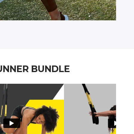
RUNNER BUNDLE