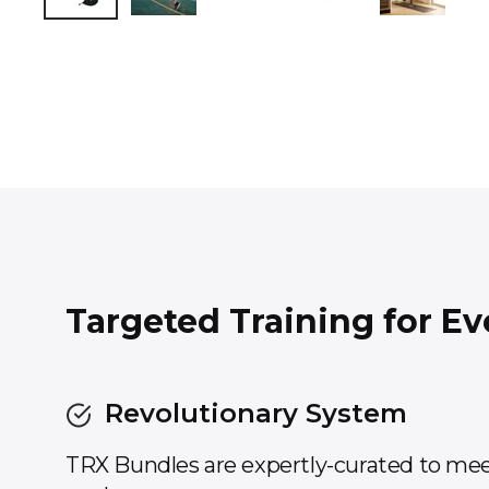
Targeted Training for Ev
Revolutionary System
TRX Bundles are expertly-curated to mee