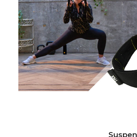
Suspen