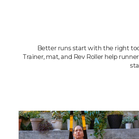
Better runs start with the right t
Trainer, mat, and Rev Roller help runner
sta