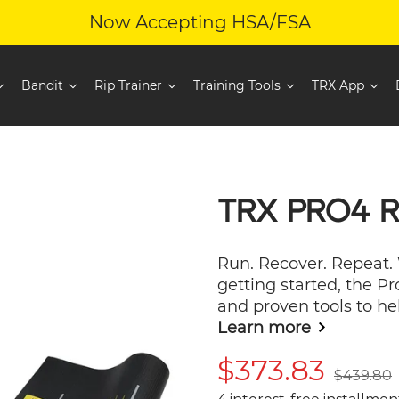
Now Accepting HSA/FSA
Bandit
Rip Trainer
Training Tools
TRX App
TRX PRO4 
Run. Recover. Repeat.
getting started, the P
and proven tools to hel
Learn more
Sale
$373.83
Regular
$439.80
price
price