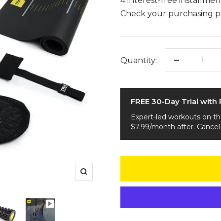
Quantity:
Decrease
quantity
FREE 30-Day Trial with
Expert-led workouts on t
$7.99/month after. Cancel
Zoom