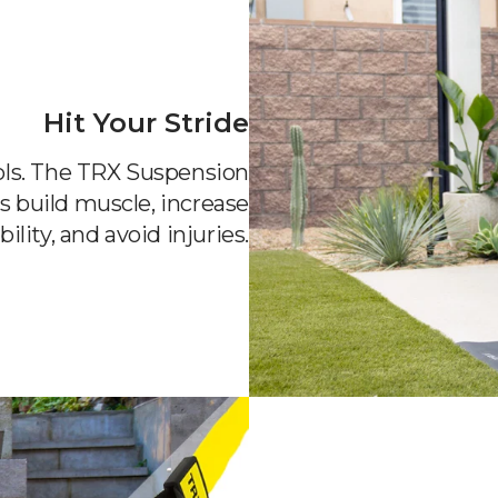
Hit Your Stride
ools. The TRX Suspension
s build muscle, increase
bility, and avoid injuries.