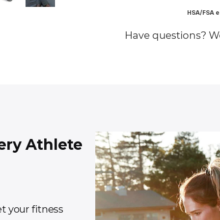
HSA/FSA el
Have questions? W
ery Athlete
t your fitness