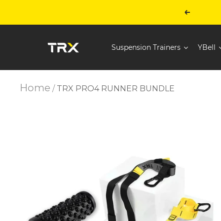
Skip
to
Previous
content
TRX
Suspension Trainers
YBell
Training
-
United
States
Home
TRX PRO4 RUNNER BUNDLE