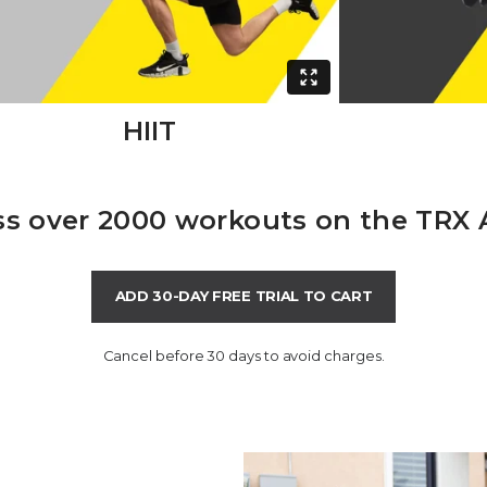
HIIT
s over 2000 workouts on the TRX
ADD 30-DAY FREE TRIAL TO CART
Cancel before 30 days to avoid charges.