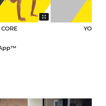
CORE
YOGA
 App™️