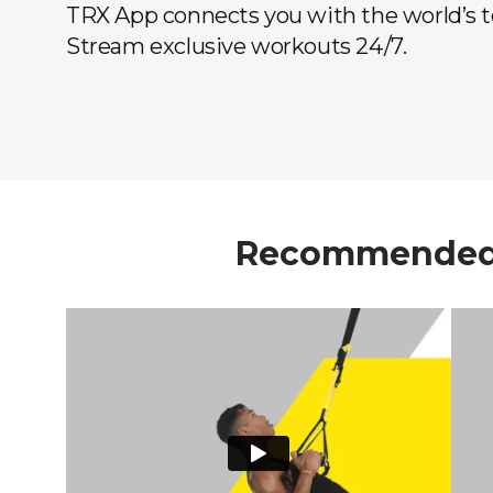
TRX App connects you with the world’s t
Stream exclusive workouts 24/7.
Recommended 