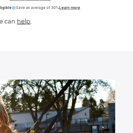
igible
Save an average of 30%
Learn more
e can
help
.