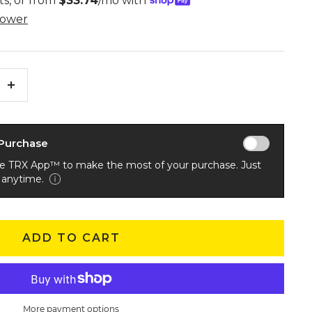
Increase
quantity
 Purchase
he TRX App™ to make the most of your purchase. Just
 anytime.
ADD TO CART
More payment options