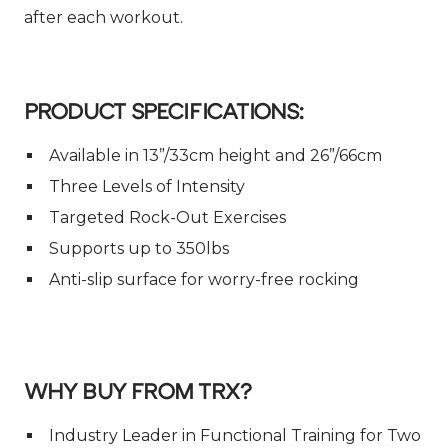
after each workout.
PRODUCT SPECIFICATIONS:
Available in 13”/33cm height and 26”/66cm
Three Levels of Intensity
Targeted Rock-Out Exercises
Supports up to 350lbs
Anti-slip surface for worry-free rocking
WHY BUY FROM TRX?
Industry Leader in Functional Training for Two