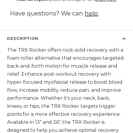
Have questions? We can
help
.
DESCRIPTION
The TRX Rocker offers rock-solid recovery with a
foam roller alternative that encourages targeted
back-and-forth motion for muscle release and
relief. Enhance post-workout recovery with
hyper-focused myofascial release to boost blood
flow, increase mobility, reduce pain, and improve
performance. Whether it's your neck, back,
knees, or hips, the TRX Rocker targets trigger
points for a more effective recovery experience.
Available in 13" and 26", the TRX Rocker is
designed to help you achieve optimal recovery