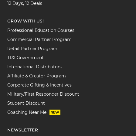
12 Days, 12 Deals
GROW WITH US!
Professional Education Courses
Commercial Partner Program
Retail Partner Program
TRX Government
International Distributors
Affiliate & Creator Program
Corporate Gifting & Incentives
Military/First Responder Discount
Student Discount
Coaching Near Me
NEW
NEWSLETTER