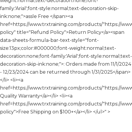
weight:normal;text-decoration:none;font-
family:'Arial';font-style:normal;text-decoration-skip-
ink:none;">assle Free </span><a
href=https://www.trxtraining.com/products/"https://www.
policy" title="Refund Policy">Return Policy</a><span
data-sheets-formula-bar-text-style="font-
size:13px;color:#000000;font-weight:normal;text-
decoration:none;font-family:'Arial';font-style:normal;text-
decoration-skip-ink:none;">: Orders made from 11/1/2024
- 12/23/2024 can be returned through 1/31/2025</span>
</li> <li><a
href=https://www.trxtraining.com/products/"https://ww
Quality Warranty</a></li> <li><a
href=https://www.trxtraining.com/products/"https://www.
policy">Free Shipping on $100+</a></li> </ul>" >