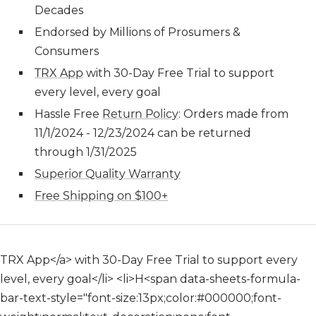
Decades
Endorsed by Millions of Prosumers &
Consumers
TRX App
with 30-Day Free Trial to support
every level, every goal
H
assle Free
Return Policy
: Orders made from
11/1/2024 - 12/23/2024 can be returned
through 1/31/2025
Superior Quality Warranty
Free Shipping on $100+
TRX App</a> with 30-Day Free Trial to support every
level, every goal</li> <li>H<span data-sheets-formula-
bar-text-style="font-size:13px;color:#000000;font-