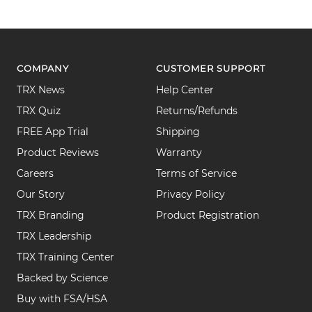
COMPANY
CUSTOMER SUPPORT
TRX News
Help Center
TRX Quiz
Returns/Refunds
FREE App Trial
Shipping
Product Reviews
Warranty
Careers
Terms of Service
Our Story
Privacy Policy
TRX Branding
Product Registration
TRX Leadership
TRX Training Center
Backed by Science
Buy with FSA/HSA