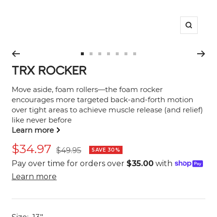
Zoom
Go
Go
Go
Go
Go
Go
Go
TRX ROCKER
to
to
to
to
to
to
to
slide
slide
slide
slide
slide
slide
slide
Move aside, foam rollers—the foam rocker
1
2
3
4
5
6
7
encourages more targeted back-and-forth motion
over tight areas to achieve muscle release (and relief)
like never before
Learn more
Sale
$34.97
Regular
$49.95
SAVE 30%
price
price