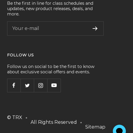
Be the first in line for class schedules and
updates, new product releases, deals, and
more.
Your e-mail
FOLLOW US
Follow us on social to be the first to know
about exclusive social offers and events.
© TRX
All Rights Reserved
Sitemap