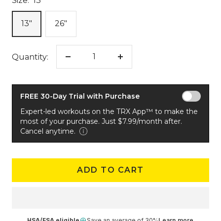
Size:
13"
13"
26"
Quantity:
Decrease
Increase
quantity
quantity
FREE 30-Day Trial with Purchase
Expert-led workouts on the TRX App™ to make the
most of your purchase. Just $7.99/month after.
Cancel anytime.
ADD TO CART
HSA/FSA eligible
Save an average of 30%
Learn more